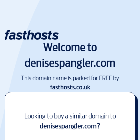
Welcome to
denisespangler.com
This domain name is parked for FREE by
fasthosts.co.uk
Looking to buy a similar domain to
denisespangler.com
?