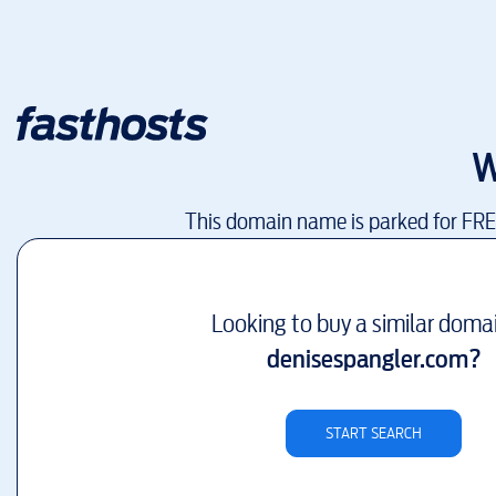
W
This domain name is parked for FR
Looking to buy a similar doma
denisespangler.com
?
START SEARCH