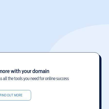
more with your domain
s all the tools you need for online success
FIND OUT MORE