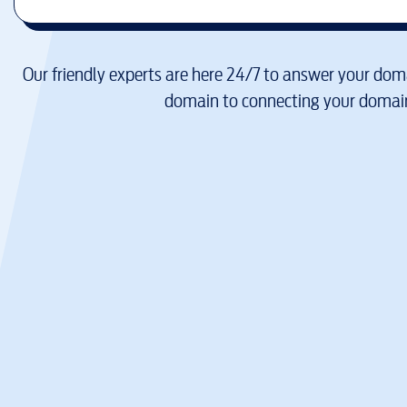
Our friendly experts are here 24/7 to answer your doma
domain to connecting your domain