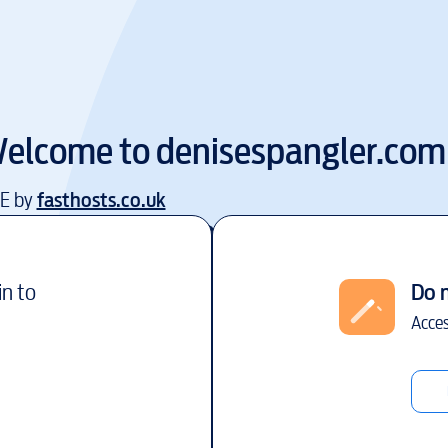
elcome to
denisespangler.com
EE by
fasthosts.co.uk
in to
Do 
Acces