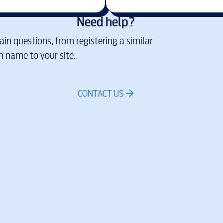
Need help?
in questions, from registering a similar
 name to your site.
CONTACT US